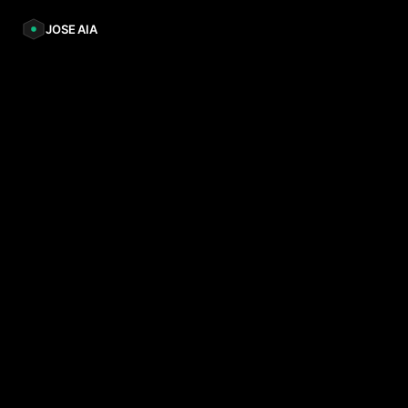
JOSE AIA