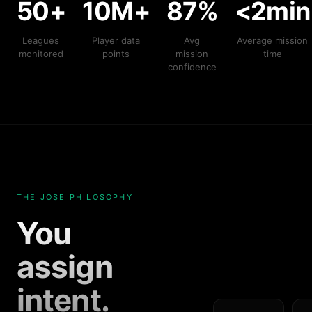
50+
10M+
87%
<2min
Leagues
Player data
Avg
Average mission
monitored
points
mission
time
confidence
THE JOSE PHILOSOPHY
You
assign
intent.