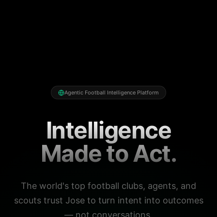
Agentic Football Intelligence Platform
Intelligence
Made to Act.
The world's top football clubs, agents, and
scouts trust Jose to turn intent into outcomes
— not conversations.