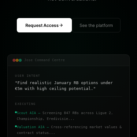
Request Access
See the platform
Jose Command Centre
USER INTENT
"Find realistic January RB options under
€5m with high ceiling potential."
EXECUTING
Scout AIA
—
Screening 847 RBs across Ligue 2,
Championship, Eredivisie...
Valuation AIA
—
Cross-referencing market values &
contract status...