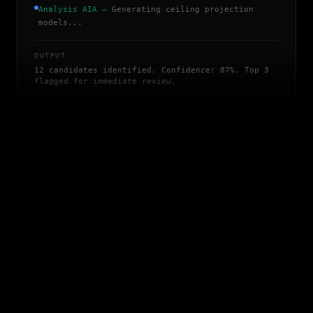
Analysis AIA
—
Generating ceiling projection
models...
OUTPUT
12 candidates identified. Confidence: 87%. Top 3
flagged for immediate review.