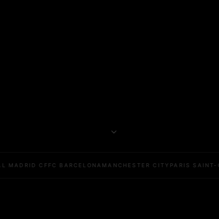
L MADRID CF
FC BARCELONA
MANCHESTER CITY
PARIS SAINT-