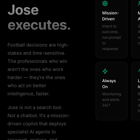
Jose
Mission-
M
executes.
Driven
Intent to
S
outcome,
A
not prompt
w
to
i
Football decisions are high-
response
stakes and time-sensitive.
The professionals who win
aren't the ones who work
harder — they're the ones
Always
L
who act on better
On
I
intelligence, faster.
Monitoring
R
and alerts
m
24/7
d
Jose is not a search tool.
f
Not a chatbot. It's a mission-
driven copilot that deploys
specialist AI agents to
research, analyse, and