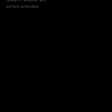
surface actionable
intelligence —
autonomously.
THE PLATFORM
Every tool your
operation needs.
Unified.