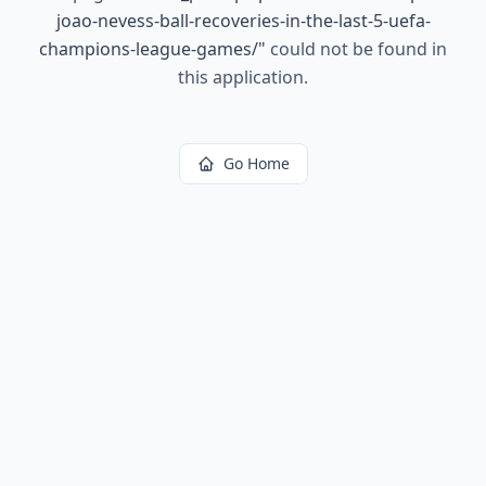
joao-nevess-ball-recoveries-in-the-last-5-uefa-
champions-league-games/
"
could not be found in
this application.
Go Home